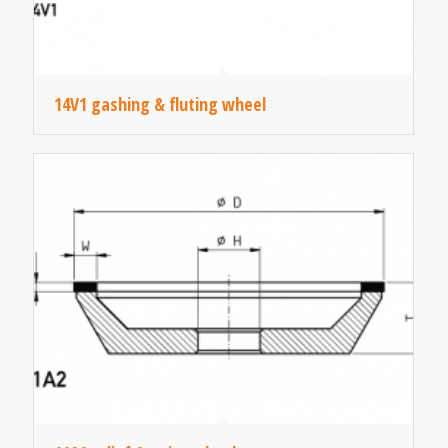
14V1 gashing & fluting wheel