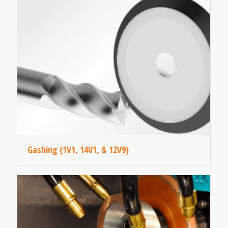
Gashing (1V1, 14V1, & 12V9)