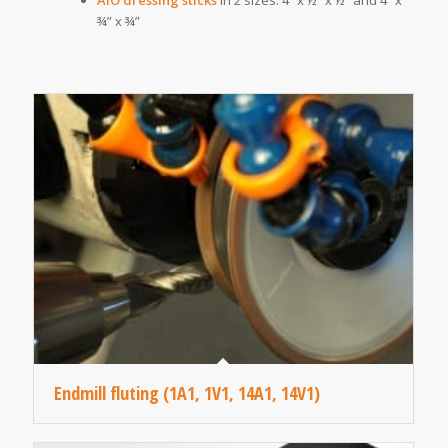
¾” x ¾”
Endmill fluting (1A1, 1V1, 14A1, 14V1)