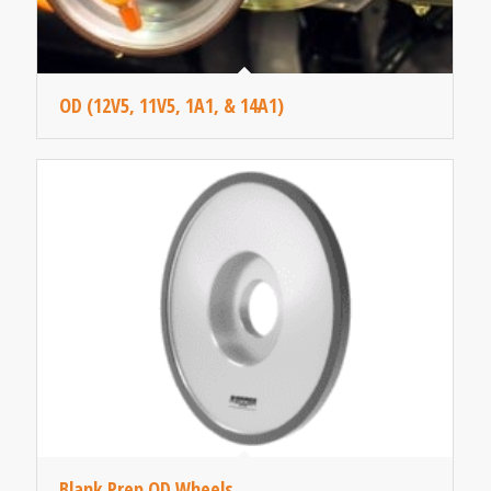
OD (12V5, 11V5, 1A1, & 14A1)
Blank Prep OD Wheels