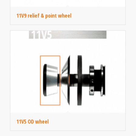
11V9 relief & point wheel
11V5 OD wheel