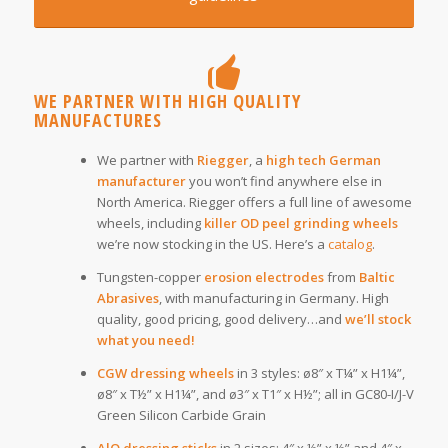
WE PARTNER WITH HIGH QUALITY
MANUFACTURES
We partner with
Riegger
, a
high tech German
manufacturer
you won’t find anywhere else in
North America. Riegger offers a full line of awesome
wheels, including
killer OD peel grinding wheels
we’re now stocking in the US. Here’s a
catalog
.
Tungsten-copper
erosion electrodes
from
Baltic
Abrasives
, with manufacturing in Germany. High
quality, good pricing, good delivery…and
we’ll stock
what you need!
CGW
dressing wheels
in 3 styles: ø8″ x T¼” x H1¼”,
ø8″ x T½” x H1¼”, and ø3″ x T1″ x H½”; all in GC80-I/J-V
Green Silicon Carbide Grain
AlO dressing sticks
in 2 sizes: 4″ x ½” x ½” and 4″ x