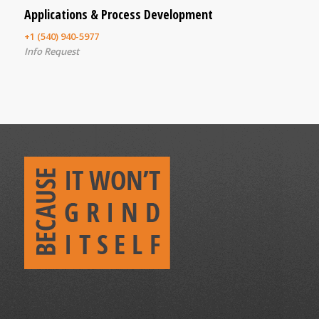
Applications & Process Development
+1 (540) 940-5977
Info Request