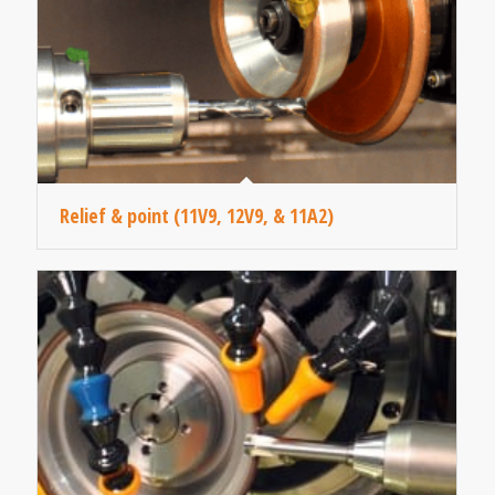
Relief & point (11V9, 12V9, & 11A2)