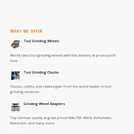
WHAT WE OFFER
Tool Grinding Wheels
World-class tool grinding wheels with fast delivery at prices you’ll
love…
Tool Grinding Chucks
Chucks, collets, and related gear from the world leader in tool
grinding solutions
Grinding Wheel Adapters
Top German quality at great prices! WALTER, ANCA, Rollomatic,
Reinecker, and many more…