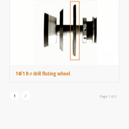
14F1 R-r drill fluting wheel
1
2
Page 1 of 2