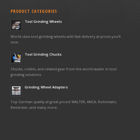
PRODUCT CATEGORIES
Tool Grinding Wheels
World-class tool grinding wheels with fast delivery at prices you’ll
love…
Tool Grinding Chucks
Chucks, collets, and related gear from the world leader in tool
grinding solutions
Grinding Wheel Adapters
Top German quality at great prices! WALTER, ANCA, Rollomatic,
Reinecker, and many more…