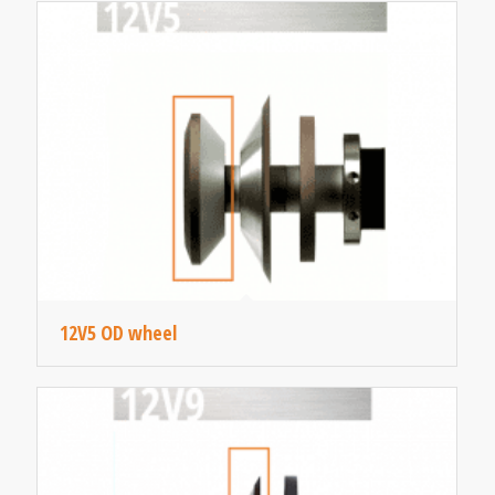
12V5 OD wheel