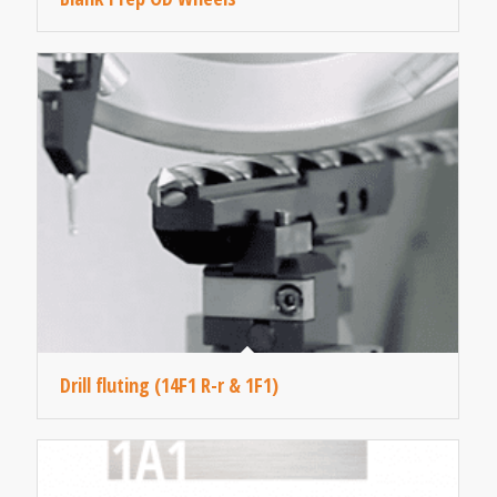
Drill fluting (14F1 R-r & 1F1)