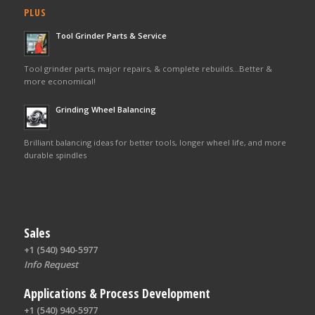
PLUS
Tool Grinder Parts & Service
Tool grinder parts, major repairs, & complete rebuilds…Better &
more economical!
Grinding Wheel Balancing
Brilliant balancing ideas for better tools, longer wheel life, and more
durable spindles
Sales
+1 (540) 940-5977
Info Request
Applications & Process Development
+1 (540) 940-5977