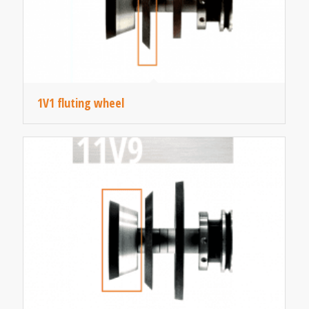
1V1 fluting wheel