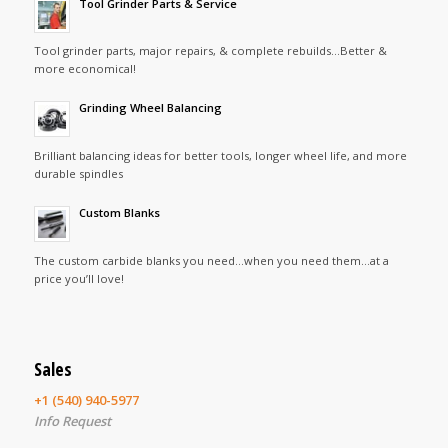
Tool Grinder Parts & Service
Tool grinder parts, major repairs, & complete rebuilds…Better &
more economical!
Grinding Wheel Balancing
Brilliant balancing ideas for better tools, longer wheel life, and more
durable spindles
Custom Blanks
The custom carbide blanks you need…when you need them…at a
price you’ll love!
Sales
+1 (540) 940-5977
Info Request