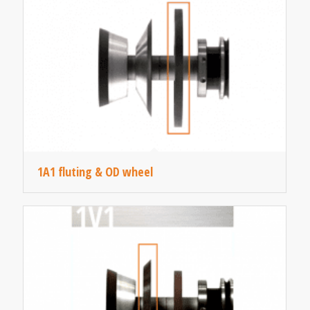
1A1 fluting & OD wheel