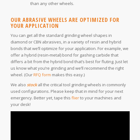
than any other wheels.
OUR ABRASIVE WHEELS ARE OPTIMIZED FOR
YOUR APPLICATION
You can get all the standard grinding wheel shapes in
diamond or CBN abrasives, in a variety of resin and hybrid
bonds that we’ll optimize for your application. For example, we
offer a hybrid (resin-metal) bond for gashing carbide that
differs a bit from the hybrid bond that’s best for fluting. Just let
us know what you’re grinding and we’ll recommend the right
wheel. (Our
RFQ form
makes this easy.)
We also
stock
all the critical tool grinding wheels in commonly
used configurations. Please keep that in mind for your next
emergency. Better yet, tape this
flier
to your machines and
your desk!