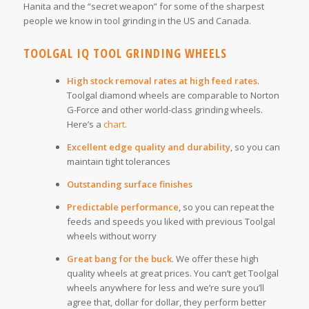
Hanita and the “secret weapon” for some of the sharpest
people we know in tool grinding in the US and Canada.
TOOLGAL IQ TOOL GRINDING WHEELS
High stock removal rates at high feed rates
.
Toolgal diamond wheels are comparable to Norton
G-Force and other world-class grinding wheels.
Here’s a
chart
.
Excellent edge quality and durability
, so you can
maintain tight tolerances
Outstanding surface finishes
Predictable performance
, so you can repeat the
feeds and speeds you liked with previous Toolgal
wheels without worry
Great bang for the buck
. We offer these high
quality wheels at great prices. You can’t get Toolgal
wheels anywhere for less and we’re sure you’ll
agree that, dollar for dollar, they perform better