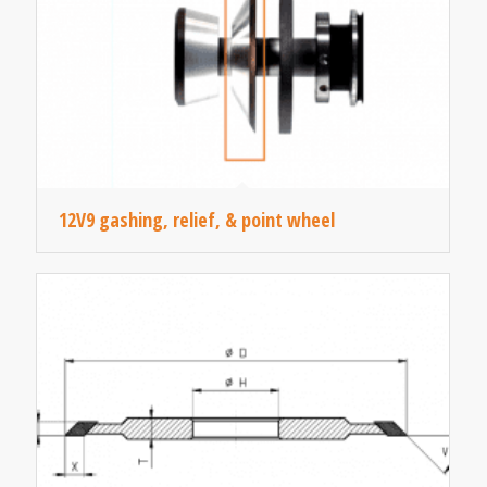
12V9 gashing, relief, & point wheel