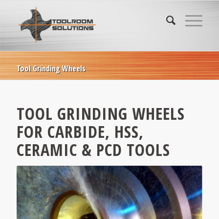
Tool Grinding Wheels
TOOL GRINDING WHEELS
FOR CARBIDE, HSS,
CERAMIC & PCD TOOLS