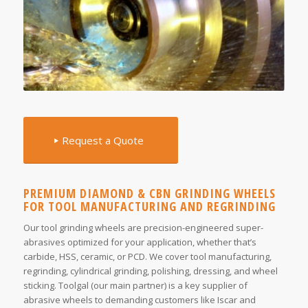
Request a Quote
PREMIUM DIAMOND & CBN GRINDING WHEELS
FOR TOOL MANUFACTURING AND REGRINDING
Our tool grinding wheels are precision-engineered super-
abrasives optimized for your application, whether that’s
carbide, HSS, ceramic, or PCD. We cover tool manufacturing,
regrinding, cylindrical grinding, polishing, dressing, and wheel
sticking. Toolgal (our main partner) is a key supplier of
abrasive wheels to demanding customers like Iscar and