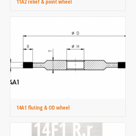
11A2 relief & point wheel
14A1 fluting & OD wheel