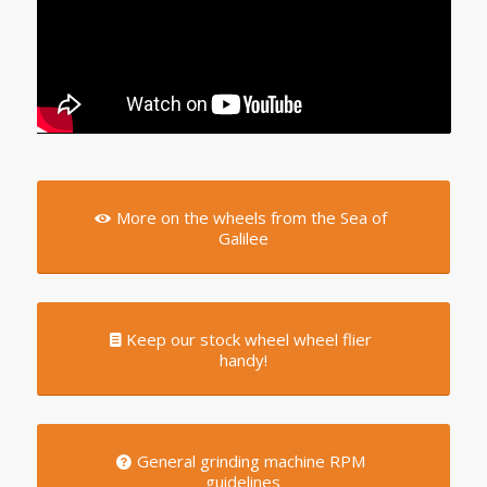
More on the wheels from the Sea of
Galilee
Keep our stock wheel wheel flier
handy!
General grinding machine RPM
guidelines