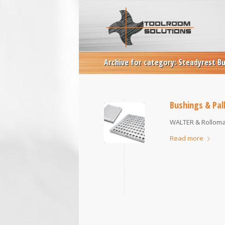
Archive for category: Steadyrest B
Bushings & Pal
WALTER & Rollomat
Read more