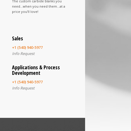
The custom carbide blanks you
need…when you need them…at a
price you’ll love!
Sales
+1 (540) 940-5977
Info Request
Applications & Process
Development
+1 (540) 940-5977
Info Request