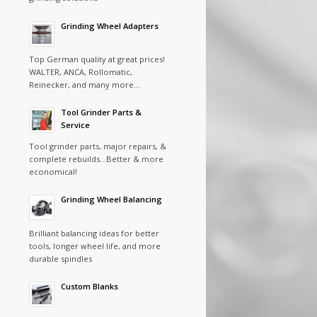
Grinding Wheel Adapters
Top German quality at great prices!
WALTER, ANCA, Rollomatic,
Reinecker, and many more…
Tool Grinder Parts &
Service
Tool grinder parts, major repairs, &
complete rebuilds…Better & more
economical!
Grinding Wheel Balancing
Brilliant balancing ideas for better
tools, longer wheel life, and more
durable spindles
Custom Blanks