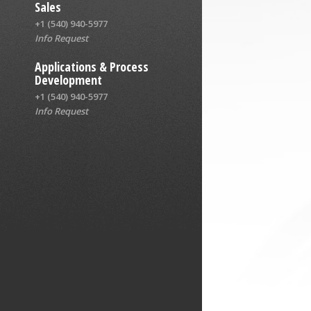
Sales
+1 (540) 940-5977
Info Request
Applications & Process
Development
+1 (540) 940-5977
Info Request