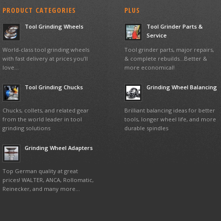
PRODUCT CATEGORIES
PLUS
Tool Grinding Wheels
Tool Grinder Parts &
Service
World-class tool grinding wheels
Tool grinder parts, major repairs,
with fast delivery at prices you’ll
& complete rebuilds…Better &
love…
more economical!
Tool Grinding Chucks
Grinding Wheel Balancing
Chucks, collets, and related gear
Brilliant balancing ideas for better
from the world leader in tool
tools, longer wheel life, and more
grinding solutions
durable spindles
Grinding Wheel Adapters
Top German quality at great
prices! WALTER, ANCA, Rollomatic,
Reinecker, and many more…