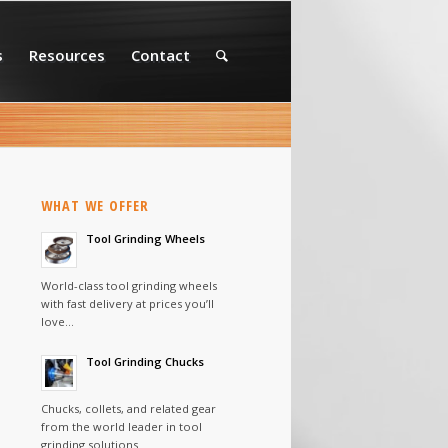
s
Resources
Contact
WHAT WE OFFER
Tool Grinding Wheels
World-class tool grinding wheels
with fast delivery at prices you’ll
love…
Tool Grinding Chucks
Chucks, collets, and related gear
from the world leader in tool
grinding solutions