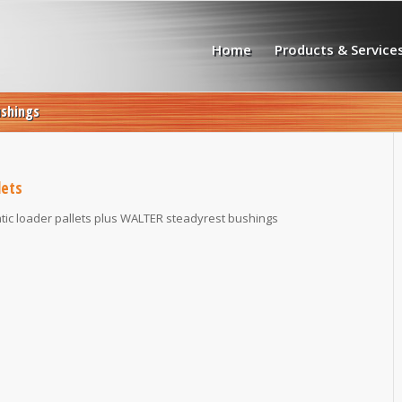
Home
Products & Service
ushings
lets
ic loader pallets plus WALTER steadyrest bushings