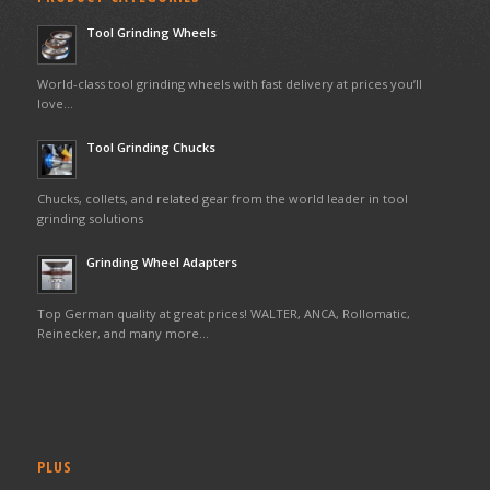
Tool Grinding Wheels
World-class tool grinding wheels with fast delivery at prices you’ll
love…
Tool Grinding Chucks
Chucks, collets, and related gear from the world leader in tool
grinding solutions
Grinding Wheel Adapters
Top German quality at great prices! WALTER, ANCA, Rollomatic,
Reinecker, and many more…
PLUS