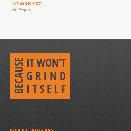
+1 (540) 940-5977
Info Request
PRODUCT CATEGORIES