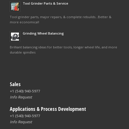
Tool Grinder Parts & Service
Tool grinder parts, major repairs, & complete rebuilds…Better &
more economical!
Grinding Wheel Balancing
Brilliant balancing ideas for better tools, longer wheel life, and more
durable spindles
Sales
+1 (540) 940-5977
Info Request
Applications & Process Development
+1 (540) 940-5977
Info Request