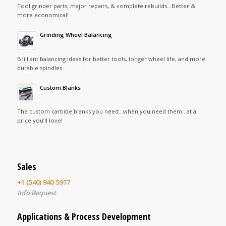
Tool grinder parts, major repairs, & complete rebuilds…Better &
more economical!
Grinding Wheel Balancing
Brilliant balancing ideas for better tools, longer wheel life, and more
durable spindles
Custom Blanks
The custom carbide blanks you need…when you need them…at a
price you’ll love!
Sales
+1 (540) 940-5977
Info Request
Applications & Process Development