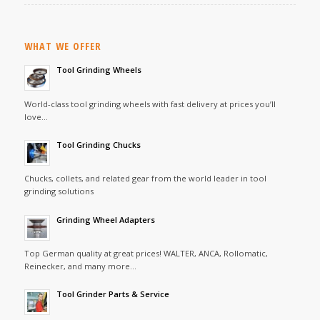
WHAT WE OFFER
Tool Grinding Wheels
World-class tool grinding wheels with fast delivery at prices you’ll
love…
Tool Grinding Chucks
Chucks, collets, and related gear from the world leader in tool
grinding solutions
Grinding Wheel Adapters
Top German quality at great prices! WALTER, ANCA, Rollomatic,
Reinecker, and many more…
Tool Grinder Parts & Service