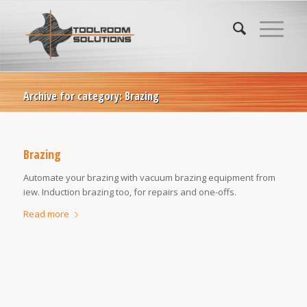
Archive for category: Brazing
Brazing
Automate your brazing with vacuum brazing equipment from
iew. Induction brazing too, for repairs and one-offs.
Read more